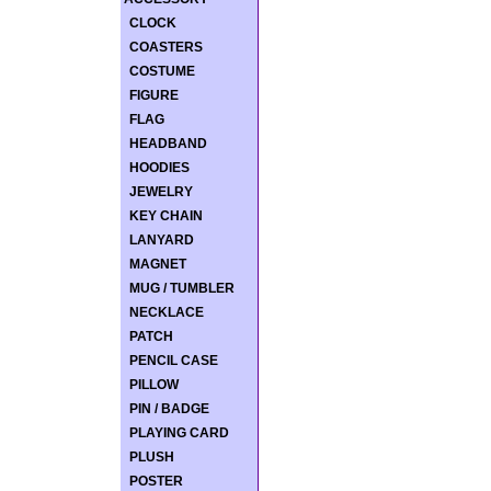
CLOCK
COASTERS
COSTUME
FIGURE
FLAG
HEADBAND
HOODIES
JEWELRY
KEY CHAIN
LANYARD
MAGNET
MUG / TUMBLER
NECKLACE
PATCH
PENCIL CASE
PILLOW
PIN / BADGE
PLAYING CARD
PLUSH
POSTER