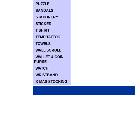
PUZZLE
SANDALS
STATIONERY
STICKER
T SHIRT
TEMP TATTOO
TOWELS
WALL SCROLL
WALLET & COIN
PURSE
WATCH
WRISTBAND
X-MAS STOCKING