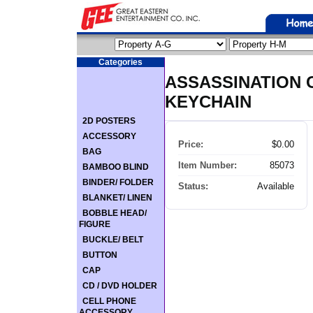
Categories
ASSASSINATION 
KEYCHAIN
2D POSTERS
ACCESSORY
Price:
$0.00
BAG
Item Number:
85073
BAMBOO BLIND
BINDER/ FOLDER
Status:
Available
BLANKET/ LINEN
BOBBLE HEAD/
FIGURE
BUCKLE/ BELT
BUTTON
CAP
CD / DVD HOLDER
CELL PHONE
ACCESSORY