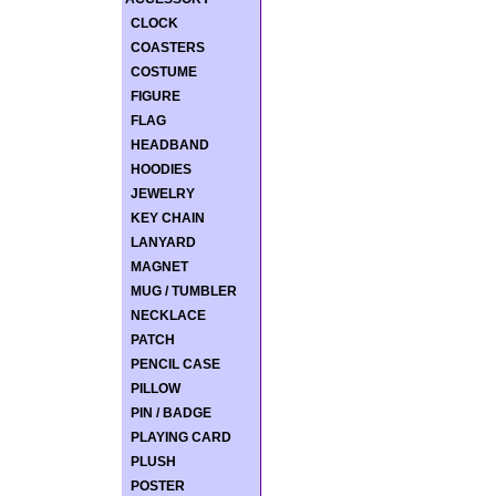
CLOCK
COASTERS
COSTUME
FIGURE
FLAG
HEADBAND
HOODIES
JEWELRY
KEY CHAIN
LANYARD
MAGNET
MUG / TUMBLER
NECKLACE
PATCH
PENCIL CASE
PILLOW
PIN / BADGE
PLAYING CARD
PLUSH
POSTER