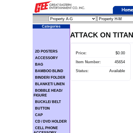
Categories
ATTACK ON TITAN 
2D POSTERS
Price:
$0.00
ACCESSORY
Item Number:
45654
BAG
Status:
Available
BAMBOO BLIND
BINDER/ FOLDER
BLANKET/ LINEN
BOBBLE HEAD/
FIGURE
BUCKLE/ BELT
BUTTON
CAP
CD / DVD HOLDER
CELL PHONE
ACCESSORY