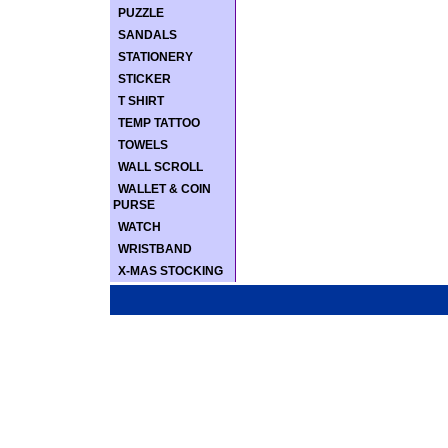
PUZZLE
SANDALS
STATIONERY
STICKER
T SHIRT
TEMP TATTOO
TOWELS
WALL SCROLL
WALLET & COIN
PURSE
WATCH
WRISTBAND
X-MAS STOCKING