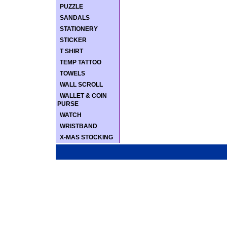
PUZZLE
SANDALS
STATIONERY
STICKER
T SHIRT
TEMP TATTOO
TOWELS
WALL SCROLL
WALLET & COIN
PURSE
WATCH
WRISTBAND
X-MAS STOCKING