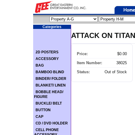
Categories
ATTACK ON TITA
2D POSTERS
Price:
$0.00
ACCESSORY
Item Number:
38025
BAG
Status:
Out of Stock
BAMBOO BLIND
BINDER/ FOLDER
BLANKET/ LINEN
BOBBLE HEAD/
FIGURE
BUCKLE/ BELT
BUTTON
CAP
CD / DVD HOLDER
CELL PHONE
ACCESSORY