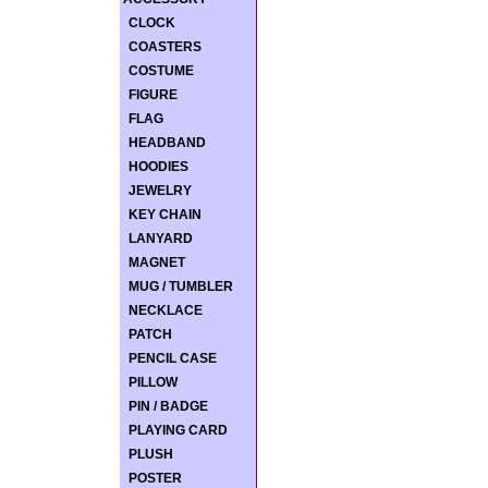
CLOCK
COASTERS
COSTUME
FIGURE
FLAG
HEADBAND
HOODIES
JEWELRY
KEY CHAIN
LANYARD
MAGNET
MUG / TUMBLER
NECKLACE
PATCH
PENCIL CASE
PILLOW
PIN / BADGE
PLAYING CARD
PLUSH
POSTER