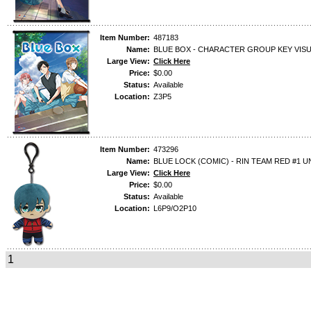
Item Number:
487183
Name:
BLUE BOX - CHARACTER GROUP KEY VIS
Large View:
Click Here
Price:
$0.00
Status:
Available
Location:
Z3P5
Item Number:
473296
Name:
BLUE LOCK (COMIC) - RIN TEAM RED #1 U
Large View:
Click Here
Price:
$0.00
Status:
Available
Location:
L6P9/O2P10
1