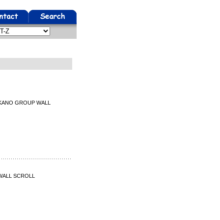
U KANO GROUP WALL
 WALL SCROLL