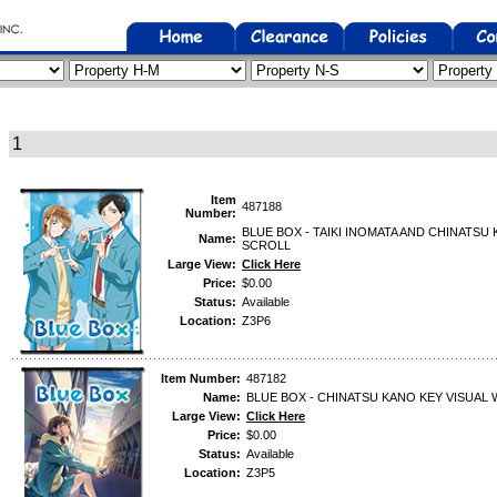
1
Item
487188
Number:
BLUE BOX - TAIKI INOMATA AND CHINATS
Name:
SCROLL
Large View:
Click Here
Price:
$0.00
Status:
Available
Location:
Z3P6
Item Number:
487182
Name:
BLUE BOX - CHINATSU KANO KEY VISUAL
Large View:
Click Here
Price:
$0.00
Status:
Available
Location:
Z3P5