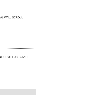
UAL WALL SCROLL
NIFORM PLUSH 4.5" H