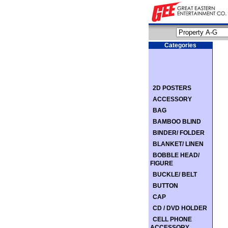
Categories
2D POSTERS
ACCESSORY
BAG
BAMBOO BLIND
BINDER/ FOLDER
BLANKET/ LINEN
BOBBLE HEAD/
FIGURE
BUCKLE/ BELT
BUTTON
CAP
CD / DVD HOLDER
CELL PHONE
ACCESSORY