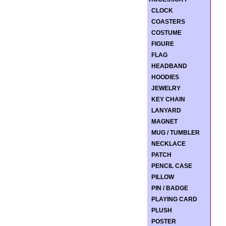
CLOCK
COASTERS
COSTUME
FIGURE
FLAG
HEADBAND
HOODIES
JEWELRY
KEY CHAIN
LANYARD
MAGNET
MUG / TUMBLER
NECKLACE
PATCH
PENCIL CASE
PILLOW
PIN / BADGE
PLAYING CARD
PLUSH
POSTER