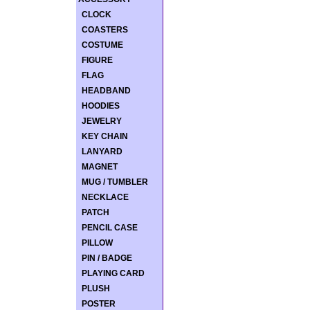
CLOCK
COASTERS
COSTUME
FIGURE
FLAG
HEADBAND
HOODIES
JEWELRY
KEY CHAIN
LANYARD
MAGNET
MUG / TUMBLER
NECKLACE
PATCH
PENCIL CASE
PILLOW
PIN / BADGE
PLAYING CARD
PLUSH
POSTER