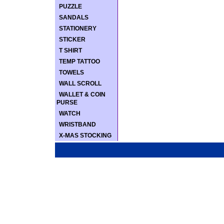
PUZZLE
SANDALS
STATIONERY
STICKER
T SHIRT
TEMP TATTOO
TOWELS
WALL SCROLL
WALLET & COIN
PURSE
WATCH
WRISTBAND
X-MAS STOCKING