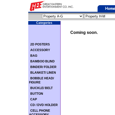
Categories
Coming soon.
2D POSTERS
ACCESSORY
BAG
BAMBOO BLIND
BINDER/ FOLDER
BLANKET/ LINEN
BOBBLE HEAD/
FIGURE
BUCKLE/ BELT
BUTTON
CAP
CD / DVD HOLDER
CELL PHONE
ACCESSORY