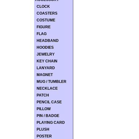
CLOCK
COASTERS
COSTUME
FIGURE
FLAG
HEADBAND
HOODIES
JEWELRY
KEY CHAIN
LANYARD
MAGNET
MUG / TUMBLER
NECKLACE
PATCH
PENCIL CASE
PILLOW
PIN / BADGE
PLAYING CARD
PLUSH
POSTER