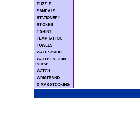
PUZZLE
SANDALS
STATIONERY
STICKER
T SHIRT
TEMP TATTOO
TOWELS
WALL SCROLL
WALLET & COIN
PURSE
WATCH
WRISTBAND
X-MAS STOCKING