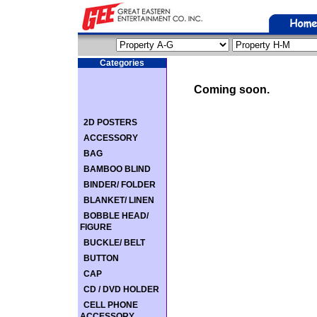
Categories
Coming soon.
2D POSTERS
ACCESSORY
BAG
BAMBOO BLIND
BINDER/ FOLDER
BLANKET/ LINEN
BOBBLE HEAD/
FIGURE
BUCKLE/ BELT
BUTTON
CAP
CD / DVD HOLDER
CELL PHONE
ACCESSORY