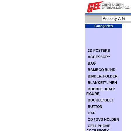
Categories
2D POSTERS
ACCESSORY
BAG
BAMBOO BLIND
BINDER/ FOLDER
BLANKET/ LINEN
BOBBLE HEAD/
FIGURE
BUCKLE/ BELT
BUTTON
CAP
CD / DVD HOLDER
CELL PHONE
ACCESSORY