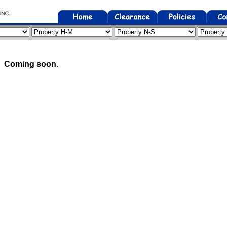
Coming soon.