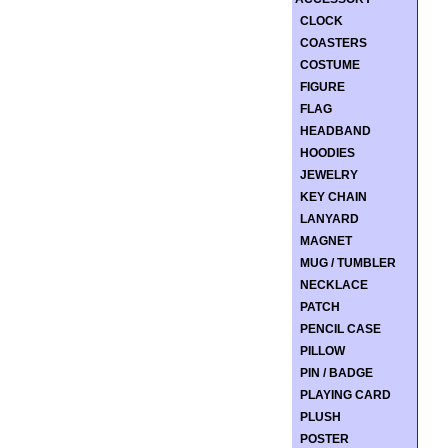
CLOCK
COASTERS
COSTUME
FIGURE
FLAG
HEADBAND
HOODIES
JEWELRY
KEY CHAIN
LANYARD
MAGNET
MUG / TUMBLER
NECKLACE
PATCH
PENCIL CASE
PILLOW
PIN / BADGE
PLAYING CARD
PLUSH
POSTER