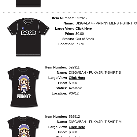
Item Number:
592925
Name:
DISGAEA 4 - PRINNY MENS T-SHIRT X
Large View:
Click Here
Price:
$0.00
Status:
Out of Stock
Location:
P3P10
Item Number:
592911
Name:
DISGAEA 4 - FUKA JR. T-SHIRT S
Large View:
Click Here
Price:
$0.00
Status:
Available
Location:
P3P12
Item Number:
592912
Name:
DISGAEA 4 - FUKA JR. T-SHIRT M
Large View:
Click Here
Price:
$0.00