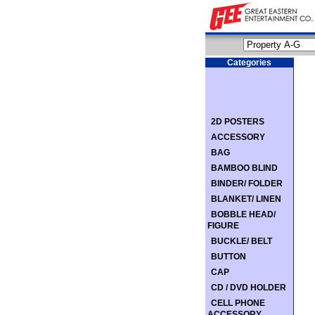
Categories
2D POSTERS
ACCESSORY
BAG
BAMBOO BLIND
BINDER/ FOLDER
BLANKET/ LINEN
BOBBLE HEAD/
FIGURE
BUCKLE/ BELT
BUTTON
CAP
CD / DVD HOLDER
CELL PHONE
ACCESSORY