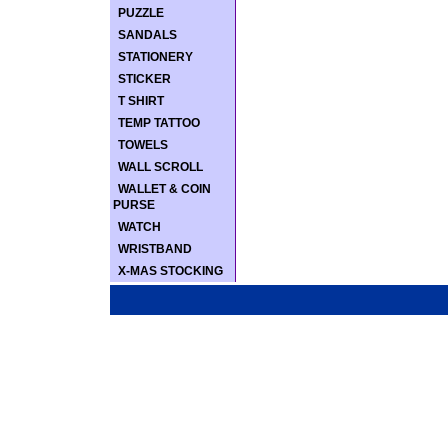
PUZZLE
SANDALS
STATIONERY
STICKER
T SHIRT
TEMP TATTOO
TOWELS
WALL SCROLL
WALLET & COIN
PURSE
WATCH
WRISTBAND
X-MAS STOCKING