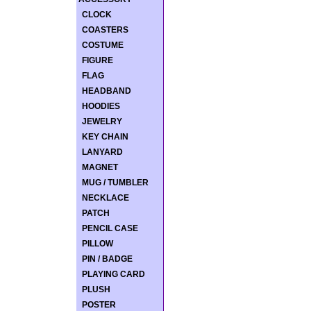
CLOCK
COASTERS
COSTUME
FIGURE
FLAG
HEADBAND
HOODIES
JEWELRY
KEY CHAIN
LANYARD
MAGNET
MUG / TUMBLER
NECKLACE
PATCH
PENCIL CASE
PILLOW
PIN / BADGE
PLAYING CARD
PLUSH
POSTER