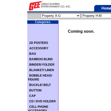
Categories
Coming soon.
2D POSTERS
ACCESSORY
BAG
BAMBOO BLIND
BINDER/ FOLDER
BLANKET/ LINEN
BOBBLE HEAD/
FIGURE
BUCKLE/ BELT
BUTTON
CAP
CD / DVD HOLDER
CELL PHONE
ACCESSORY