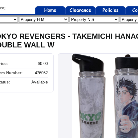
KYO REVENGERS - TAKEMICHI HANA
OUBLE WALL W
rice:
$0.00
tem Number:
476052
tatus:
Available