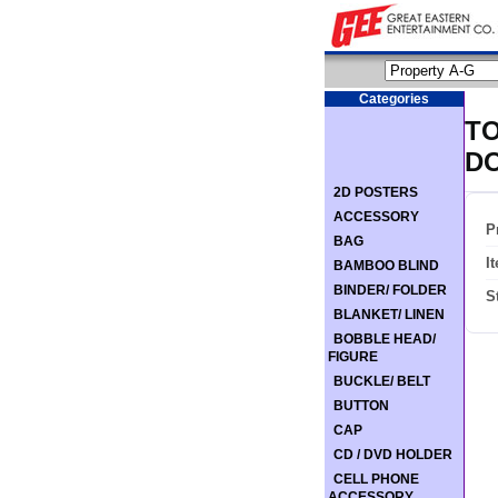
Categories
TO
D
2D POSTERS
ACCESSORY
P
BAG
I
BAMBOO BLIND
BINDER/ FOLDER
S
BLANKET/ LINEN
BOBBLE HEAD/
FIGURE
BUCKLE/ BELT
BUTTON
CAP
CD / DVD HOLDER
CELL PHONE
ACCESSORY