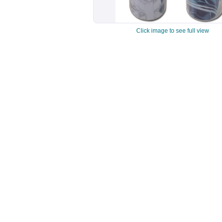
Click image to see full view