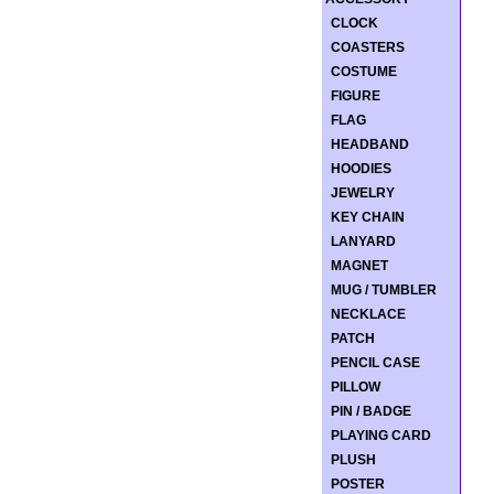
CLOCK
COASTERS
COSTUME
FIGURE
FLAG
HEADBAND
HOODIES
JEWELRY
KEY CHAIN
LANYARD
MAGNET
MUG / TUMBLER
NECKLACE
PATCH
PENCIL CASE
PILLOW
PIN / BADGE
PLAYING CARD
PLUSH
POSTER