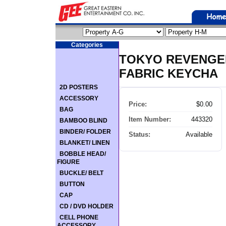
Categories
TOKYO REVENGER
FABRIC KEYCHA
2D POSTERS
ACCESSORY
Price:
$0.00
BAG
Item Number:
443320
BAMBOO BLIND
BINDER/ FOLDER
Status:
Available
BLANKET/ LINEN
BOBBLE HEAD/
FIGURE
BUCKLE/ BELT
BUTTON
CAP
CD / DVD HOLDER
CELL PHONE
ACCESSORY