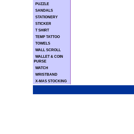
PUZZLE
SANDALS
STATIONERY
STICKER
T SHIRT
TEMP TATTOO
TOWELS
WALL SCROLL
WALLET & COIN
PURSE
WATCH
WRISTBAND
X-MAS STOCKING