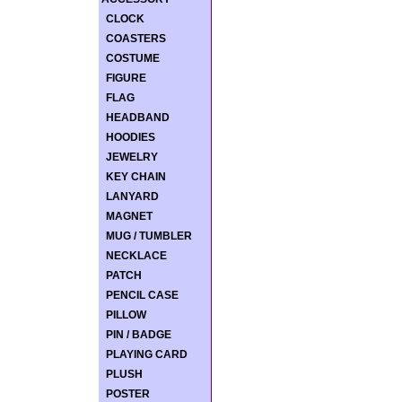
CLOCK
COASTERS
COSTUME
FIGURE
FLAG
HEADBAND
HOODIES
JEWELRY
KEY CHAIN
LANYARD
MAGNET
MUG / TUMBLER
NECKLACE
PATCH
PENCIL CASE
PILLOW
PIN / BADGE
PLAYING CARD
PLUSH
POSTER